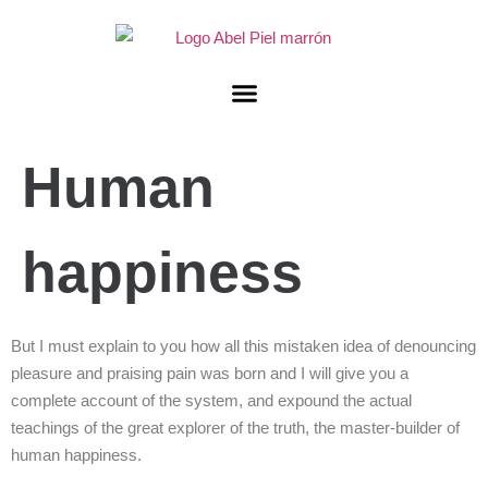
Human
happiness
But I must explain to you how all this mistaken idea of denouncing
pleasure and praising pain was born and I will give you a
complete account of the system, and expound the actual
teachings of the great explorer of the truth, the master-builder of
human happiness.