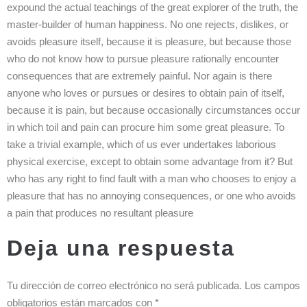
expound the actual teachings of the great explorer of the truth, the
master-builder of human happiness. No one rejects, dislikes, or
avoids pleasure itself, because it is pleasure, but because those
who do not know how to pursue pleasure rationally encounter
consequences that are extremely painful. Nor again is there
anyone who loves or pursues or desires to obtain pain of itself,
because it is pain, but because occasionally circumstances occur
in which toil and pain can procure him some great pleasure. To
take a trivial example, which of us ever undertakes laborious
physical exercise, except to obtain some advantage from it? But
who has any right to find fault with a man who chooses to enjoy a
pleasure that has no annoying consequences, or one who avoids
a pain that produces no resultant pleasure
Deja una respuesta
Tu dirección de correo electrónico no será publicada.
Los campos
obligatorios están marcados con
*