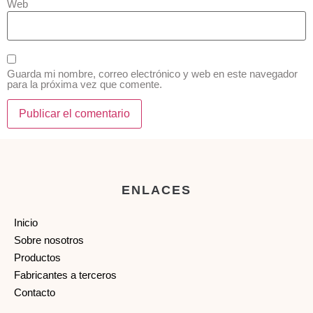
Web
Guarda mi nombre, correo electrónico y web en este navegador
para la próxima vez que comente.
ENLACES
Inicio
Sobre nosotros
Productos
Fabricantes a terceros
Contacto