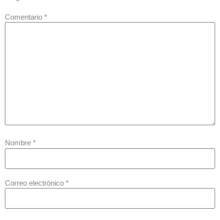
Comentario
*
Nombre
*
Correo electrónico
*