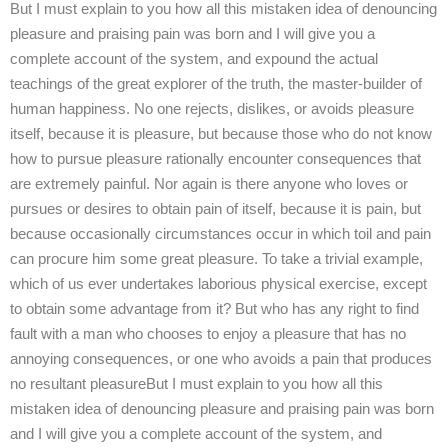
But I must explain to you how all this mistaken idea of denouncing
pleasure and praising pain was born and I will give you a
complete account of the system, and expound the actual
teachings of the great explorer of the truth, the master-builder of
human happiness. No one rejects, dislikes, or avoids pleasure
itself, because it is pleasure, but because those who do not know
how to pursue pleasure rationally encounter consequences that
are extremely painful. Nor again is there anyone who loves or
pursues or desires to obtain pain of itself, because it is pain, but
because occasionally circumstances occur in which toil and pain
can procure him some great pleasure. To take a trivial example,
which of us ever undertakes laborious physical exercise, except
to obtain some advantage from it? But who has any right to find
fault with a man who chooses to enjoy a pleasure that has no
annoying consequences, or one who avoids a pain that produces
no resultant pleasureBut I must explain to you how all this
mistaken idea of denouncing pleasure and praising pain was born
and I will give you a complete account of the system, and